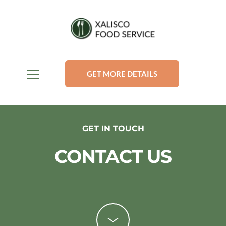
GET MORE DETAILS
GET IN TOUCH
CONTACT US