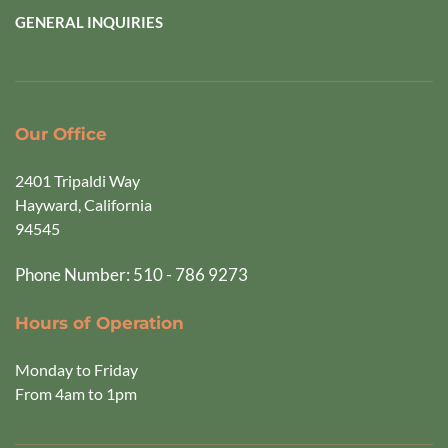
GENERAL INQUIRIES
Our Office
2401 Tripaldi Way
Hayward, California 
94545  
Phone Number: 510 - 786 9273
Hours of Operation
Monday to Friday
From 4am to 1pm 