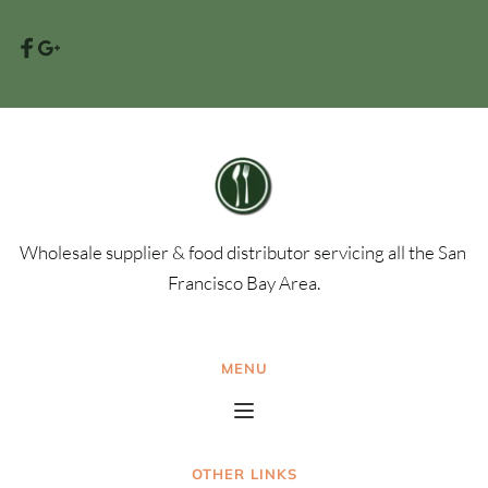
Wholesale supplier & food distributor servicing all the San 
Francisco Bay Area.
MENU
OTHER LINKS