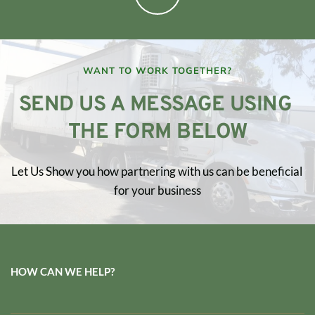
WANT TO WORK TOGETHER?
SEND US A MESSAGE USING 
THE FORM BELOW
Let Us Show you how partnering with us can be beneficial 
for your business
HOW CAN WE HELP?