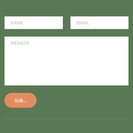
SUBMIT